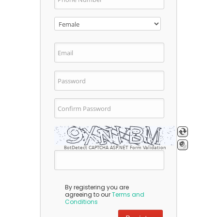
BotDetect CAPTCHA ASP.NET Form Validation
By registering you are
agreeing to our
Terms and
Conditions