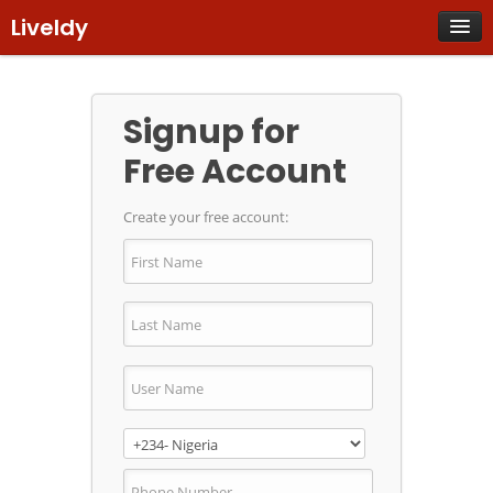
Liveldy
Already have an account? Login now
Signup for
Free Account
Create your free account: