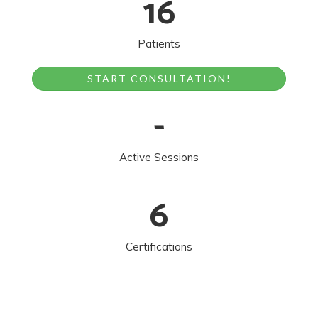
16
Patients
START CONSULTATION!
-
Active Sessions
6
Certifications