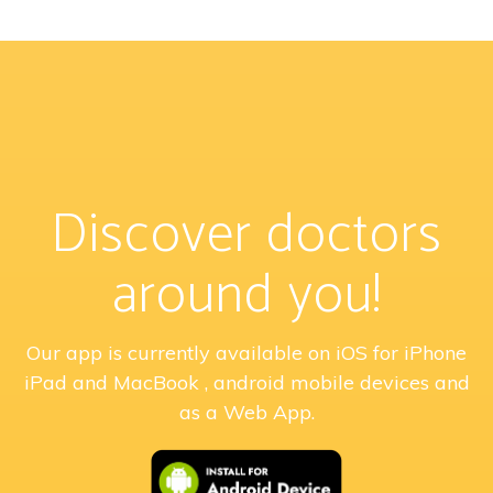
Discover doctors
around you!
Our app is currently available on iOS for iPhone
iPad and MacBook , android mobile devices and
as a Web App.