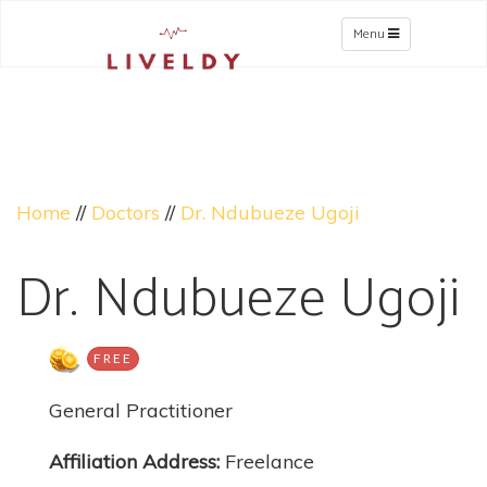
Menu
Home
//
Doctors
//
Dr. Ndubueze Ugoji
Dr. Ndubueze Ugoji
FREE
General Practitioner
Affiliation Address:
Freelance