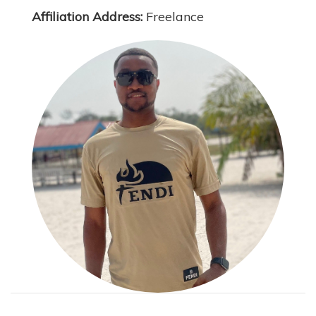
Affiliation Address:
Freelance